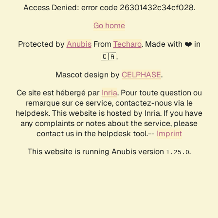
Access Denied: error code 26301432c34cf028.
Go home
Protected by
Anubis
From
Techaro
. Made with ❤️ in
🇨🇦.
Mascot design by
CELPHASE
.
Ce site est hébergé par
Inria
. Pour toute question ou
remarque sur ce service, contactez-nous via le
helpdesk. This website is hosted by Inria. If you have
any complaints or notes about the service, please
contact us in the helpdesk tool.--
Imprint
This website is running Anubis version
.
1.25.0