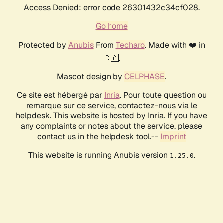
Access Denied: error code 26301432c34cf028.
Go home
Protected by
Anubis
From
Techaro
. Made with ❤️ in
🇨🇦.
Mascot design by
CELPHASE
.
Ce site est hébergé par
Inria
. Pour toute question ou
remarque sur ce service, contactez-nous via le
helpdesk. This website is hosted by Inria. If you have
any complaints or notes about the service, please
contact us in the helpdesk tool.--
Imprint
This website is running Anubis version
.
1.25.0