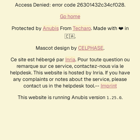
Access Denied: error code 26301432c34cf028.
Go home
Protected by
Anubis
From
Techaro
. Made with ❤️ in
🇨🇦.
Mascot design by
CELPHASE
.
Ce site est hébergé par
Inria
. Pour toute question ou
remarque sur ce service, contactez-nous via le
helpdesk. This website is hosted by Inria. If you have
any complaints or notes about the service, please
contact us in the helpdesk tool.--
Imprint
This website is running Anubis version
.
1.25.0