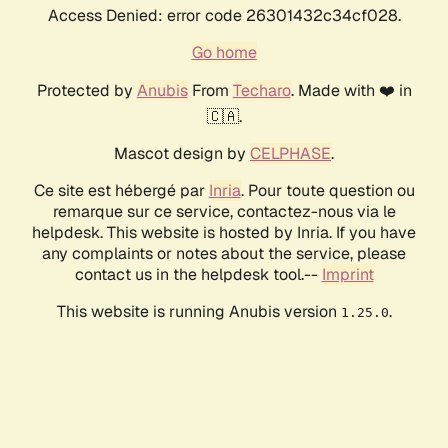
Access Denied: error code 26301432c34cf028.
Go home
Protected by
Anubis
From
Techaro
. Made with ❤️ in
🇨🇦.
Mascot design by
CELPHASE
.
Ce site est hébergé par
Inria
. Pour toute question ou
remarque sur ce service, contactez-nous via le
helpdesk. This website is hosted by Inria. If you have
any complaints or notes about the service, please
contact us in the helpdesk tool.--
Imprint
This website is running Anubis version
.
1.25.0