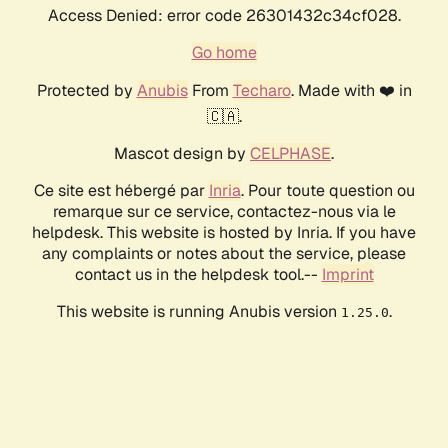
Access Denied: error code 26301432c34cf028.
Go home
Protected by
Anubis
From
Techaro
. Made with ❤️ in
🇨🇦.
Mascot design by
CELPHASE
.
Ce site est hébergé par
Inria
. Pour toute question ou
remarque sur ce service, contactez-nous via le
helpdesk. This website is hosted by Inria. If you have
any complaints or notes about the service, please
contact us in the helpdesk tool.--
Imprint
This website is running Anubis version
.
1.25.0