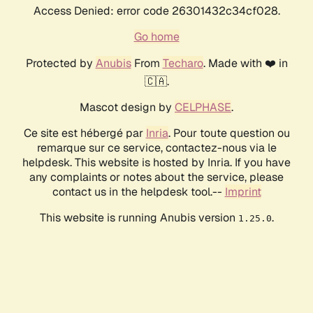
Access Denied: error code 26301432c34cf028.
Go home
Protected by
Anubis
From
Techaro
. Made with ❤️ in
🇨🇦.
Mascot design by
CELPHASE
.
Ce site est hébergé par
Inria
. Pour toute question ou
remarque sur ce service, contactez-nous via le
helpdesk. This website is hosted by Inria. If you have
any complaints or notes about the service, please
contact us in the helpdesk tool.--
Imprint
This website is running Anubis version
.
1.25.0