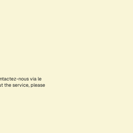
ontactez-nous via le
ut the service, please