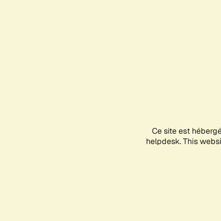
Ce site est héberg
helpdesk. This websit