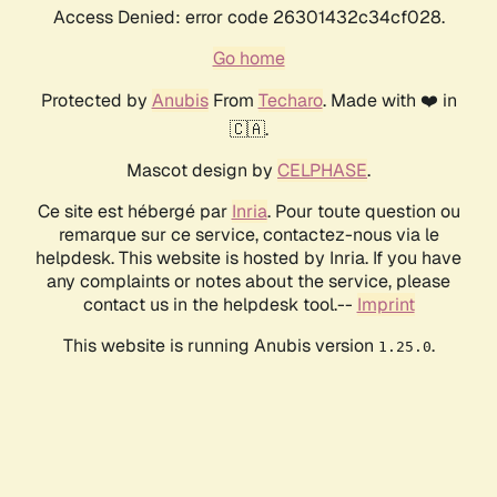
Access Denied: error code 26301432c34cf028.
Go home
Protected by
Anubis
From
Techaro
. Made with ❤️ in
🇨🇦.
Mascot design by
CELPHASE
.
Ce site est hébergé par
Inria
. Pour toute question ou
remarque sur ce service, contactez-nous via le
helpdesk. This website is hosted by Inria. If you have
any complaints or notes about the service, please
contact us in the helpdesk tool.--
Imprint
This website is running Anubis version
.
1.25.0