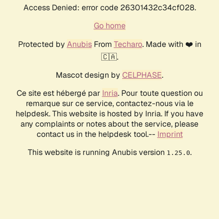
Access Denied: error code 26301432c34cf028.
Go home
Protected by
Anubis
From
Techaro
. Made with ❤️ in
🇨🇦.
Mascot design by
CELPHASE
.
Ce site est hébergé par
Inria
. Pour toute question ou
remarque sur ce service, contactez-nous via le
helpdesk. This website is hosted by Inria. If you have
any complaints or notes about the service, please
contact us in the helpdesk tool.--
Imprint
This website is running Anubis version
.
1.25.0