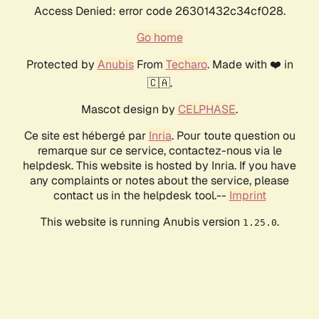
Access Denied: error code 26301432c34cf028.
Go home
Protected by
Anubis
From
Techaro
. Made with ❤️ in
🇨🇦.
Mascot design by
CELPHASE
.
Ce site est hébergé par
Inria
. Pour toute question ou
remarque sur ce service, contactez-nous via le
helpdesk. This website is hosted by Inria. If you have
any complaints or notes about the service, please
contact us in the helpdesk tool.--
Imprint
This website is running Anubis version
.
1.25.0