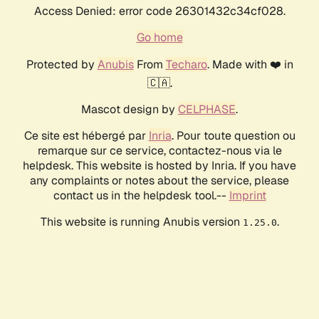
Access Denied: error code 26301432c34cf028.
Go home
Protected by
Anubis
From
Techaro
. Made with ❤️ in
🇨🇦.
Mascot design by
CELPHASE
.
Ce site est hébergé par
Inria
. Pour toute question ou
remarque sur ce service, contactez-nous via le
helpdesk. This website is hosted by Inria. If you have
any complaints or notes about the service, please
contact us in the helpdesk tool.--
Imprint
This website is running Anubis version
.
1.25.0