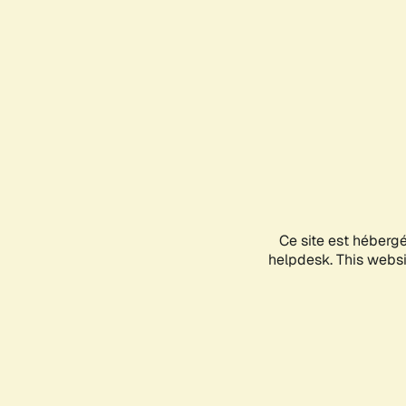
Ce site est héberg
helpdesk. This websit