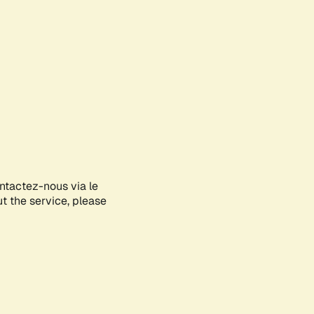
ontactez-nous via le
ut the service, please