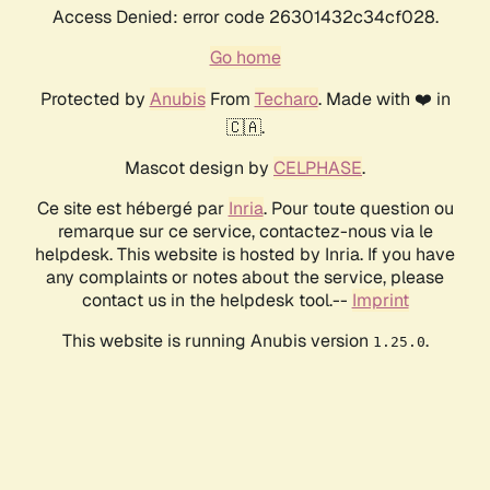
Access Denied: error code 26301432c34cf028.
Go home
Protected by
Anubis
From
Techaro
. Made with ❤️ in
🇨🇦.
Mascot design by
CELPHASE
.
Ce site est hébergé par
Inria
. Pour toute question ou
remarque sur ce service, contactez-nous via le
helpdesk. This website is hosted by Inria. If you have
any complaints or notes about the service, please
contact us in the helpdesk tool.--
Imprint
This website is running Anubis version
.
1.25.0