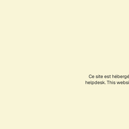
Ce site est héberg
helpdesk. This websit