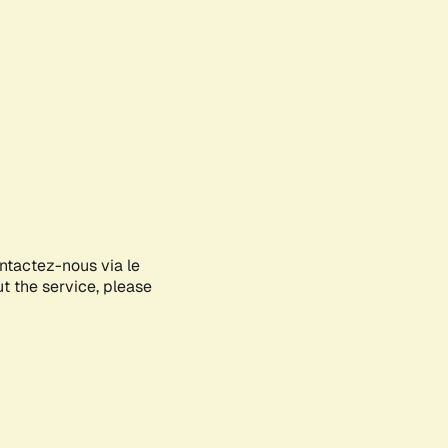
ontactez-nous via le
ut the service, please