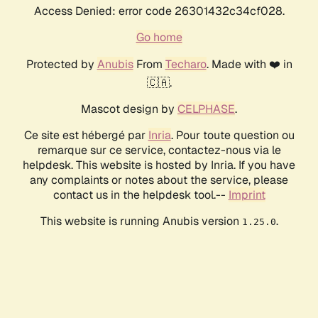
Access Denied: error code 26301432c34cf028.
Go home
Protected by
Anubis
From
Techaro
. Made with ❤️ in
🇨🇦.
Mascot design by
CELPHASE
.
Ce site est hébergé par
Inria
. Pour toute question ou
remarque sur ce service, contactez-nous via le
helpdesk. This website is hosted by Inria. If you have
any complaints or notes about the service, please
contact us in the helpdesk tool.--
Imprint
This website is running Anubis version
.
1.25.0