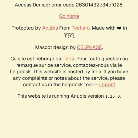
Access Denied: error code 26301432c34cf028.
Go home
Protected by
Anubis
From
Techaro
. Made with ❤️ in
🇨🇦.
Mascot design by
CELPHASE
.
Ce site est hébergé par
Inria
. Pour toute question ou
remarque sur ce service, contactez-nous via le
helpdesk. This website is hosted by Inria. If you have
any complaints or notes about the service, please
contact us in the helpdesk tool.--
Imprint
This website is running Anubis version
.
1.25.0