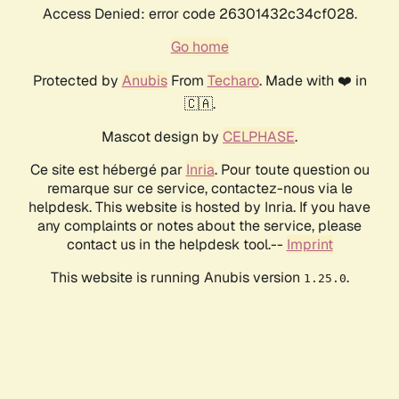
Access Denied: error code 26301432c34cf028.
Go home
Protected by
Anubis
From
Techaro
. Made with ❤️ in
🇨🇦.
Mascot design by
CELPHASE
.
Ce site est hébergé par
Inria
. Pour toute question ou
remarque sur ce service, contactez-nous via le
helpdesk. This website is hosted by Inria. If you have
any complaints or notes about the service, please
contact us in the helpdesk tool.--
Imprint
This website is running Anubis version
.
1.25.0