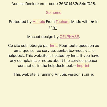
Access Denied: error code 26301432c34cf028.
Go home
Protected by
Anubis
From
Techaro
. Made with ❤️ in
🇨🇦.
Mascot design by
CELPHASE
.
Ce site est hébergé par
Inria
. Pour toute question ou
remarque sur ce service, contactez-nous via le
helpdesk. This website is hosted by Inria. If you have
any complaints or notes about the service, please
contact us in the helpdesk tool.--
Imprint
This website is running Anubis version
.
1.25.0