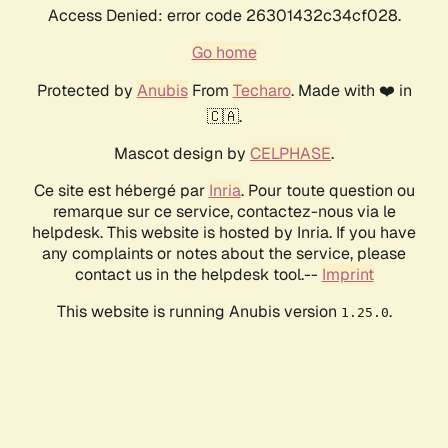
Access Denied: error code 26301432c34cf028.
Go home
Protected by
Anubis
From
Techaro
. Made with ❤️ in
🇨🇦.
Mascot design by
CELPHASE
.
Ce site est hébergé par
Inria
. Pour toute question ou
remarque sur ce service, contactez-nous via le
helpdesk. This website is hosted by Inria. If you have
any complaints or notes about the service, please
contact us in the helpdesk tool.--
Imprint
This website is running Anubis version
.
1.25.0