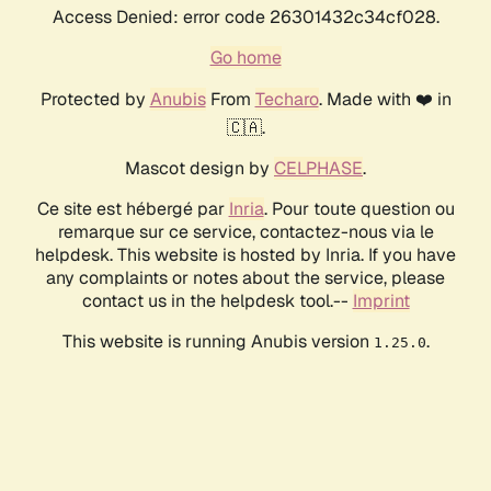
Access Denied: error code 26301432c34cf028.
Go home
Protected by
Anubis
From
Techaro
. Made with ❤️ in
🇨🇦.
Mascot design by
CELPHASE
.
Ce site est hébergé par
Inria
. Pour toute question ou
remarque sur ce service, contactez-nous via le
helpdesk. This website is hosted by Inria. If you have
any complaints or notes about the service, please
contact us in the helpdesk tool.--
Imprint
This website is running Anubis version
.
1.25.0