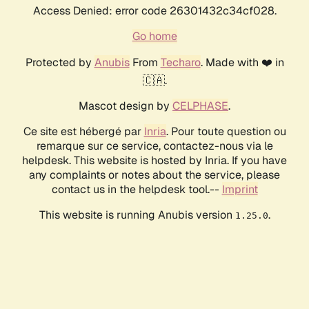
Access Denied: error code 26301432c34cf028.
Go home
Protected by
Anubis
From
Techaro
. Made with ❤️ in
🇨🇦.
Mascot design by
CELPHASE
.
Ce site est hébergé par
Inria
. Pour toute question ou
remarque sur ce service, contactez-nous via le
helpdesk. This website is hosted by Inria. If you have
any complaints or notes about the service, please
contact us in the helpdesk tool.--
Imprint
This website is running Anubis version
.
1.25.0