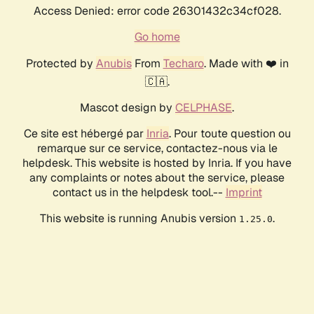
Access Denied: error code 26301432c34cf028.
Go home
Protected by
Anubis
From
Techaro
. Made with ❤️ in
🇨🇦.
Mascot design by
CELPHASE
.
Ce site est hébergé par
Inria
. Pour toute question ou
remarque sur ce service, contactez-nous via le
helpdesk. This website is hosted by Inria. If you have
any complaints or notes about the service, please
contact us in the helpdesk tool.--
Imprint
This website is running Anubis version
.
1.25.0