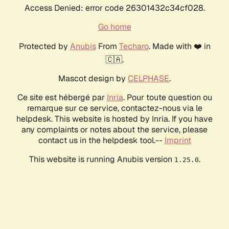
Access Denied: error code 26301432c34cf028.
Go home
Protected by
Anubis
From
Techaro
. Made with ❤️ in
🇨🇦.
Mascot design by
CELPHASE
.
Ce site est hébergé par
Inria
. Pour toute question ou
remarque sur ce service, contactez-nous via le
helpdesk. This website is hosted by Inria. If you have
any complaints or notes about the service, please
contact us in the helpdesk tool.--
Imprint
This website is running Anubis version
.
1.25.0