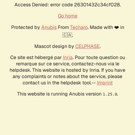
Access Denied: error code 26301432c34cf028.
Go home
Protected by
Anubis
From
Techaro
. Made with ❤️ in
🇨🇦.
Mascot design by
CELPHASE
.
Ce site est hébergé par
Inria
. Pour toute question ou
remarque sur ce service, contactez-nous via le
helpdesk. This website is hosted by Inria. If you have
any complaints or notes about the service, please
contact us in the helpdesk tool.--
Imprint
This website is running Anubis version
.
1.25.0