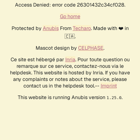
Access Denied: error code 26301432c34cf028.
Go home
Protected by
Anubis
From
Techaro
. Made with ❤️ in
🇨🇦.
Mascot design by
CELPHASE
.
Ce site est hébergé par
Inria
. Pour toute question ou
remarque sur ce service, contactez-nous via le
helpdesk. This website is hosted by Inria. If you have
any complaints or notes about the service, please
contact us in the helpdesk tool.--
Imprint
This website is running Anubis version
.
1.25.0