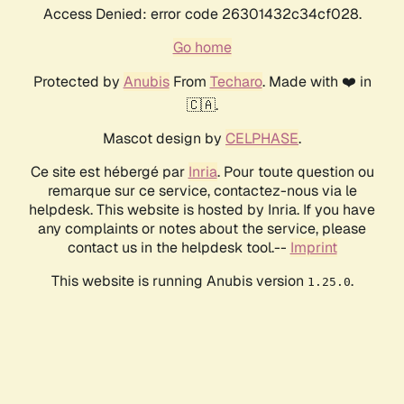
Access Denied: error code 26301432c34cf028.
Go home
Protected by
Anubis
From
Techaro
. Made with ❤️ in
🇨🇦.
Mascot design by
CELPHASE
.
Ce site est hébergé par
Inria
. Pour toute question ou
remarque sur ce service, contactez-nous via le
helpdesk. This website is hosted by Inria. If you have
any complaints or notes about the service, please
contact us in the helpdesk tool.--
Imprint
This website is running Anubis version
.
1.25.0