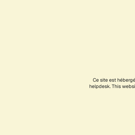
Ce site est héberg
helpdesk. This websit