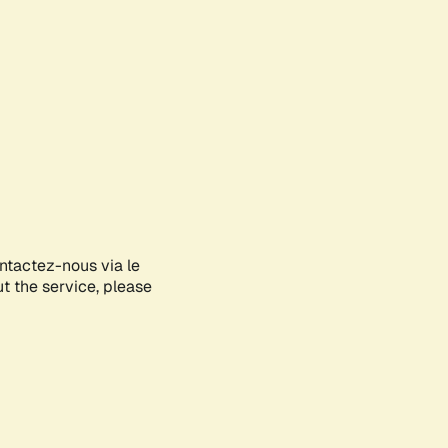
ontactez-nous via le
ut the service, please