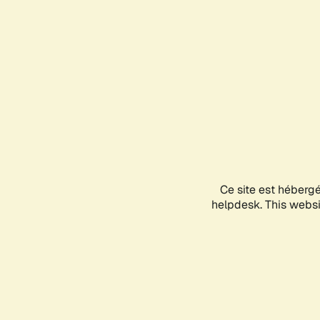
Ce site est héberg
helpdesk. This websit