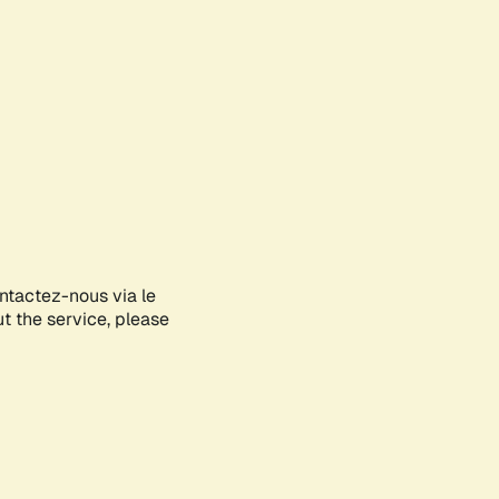
ontactez-nous via le
ut the service, please