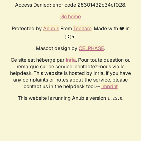
Access Denied: error code 26301432c34cf028.
Go home
Protected by
Anubis
From
Techaro
. Made with ❤️ in
🇨🇦.
Mascot design by
CELPHASE
.
Ce site est hébergé par
Inria
. Pour toute question ou
remarque sur ce service, contactez-nous via le
helpdesk. This website is hosted by Inria. If you have
any complaints or notes about the service, please
contact us in the helpdesk tool.--
Imprint
This website is running Anubis version
.
1.25.0