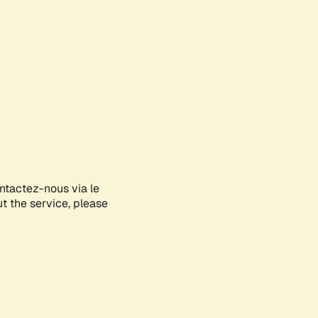
ontactez-nous via le
ut the service, please