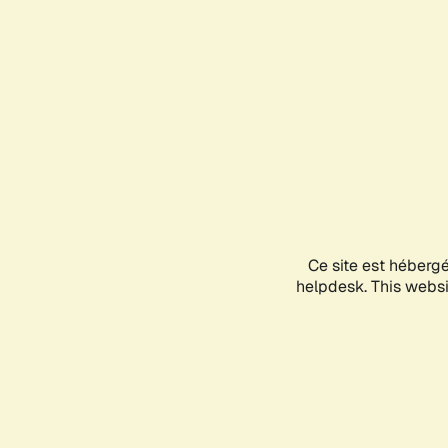
Ce site est héberg
helpdesk. This websit