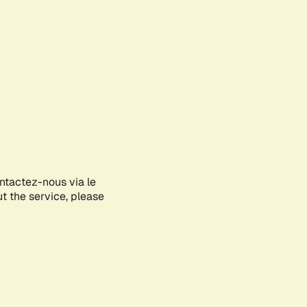
ontactez-nous via le
ut the service, please