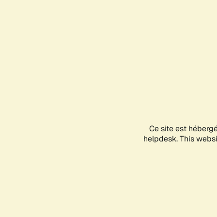
Ce site est héberg
helpdesk. This websit