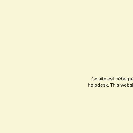
Ce site est héberg
helpdesk. This websit