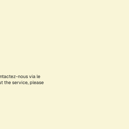
ontactez-nous via le
ut the service, please