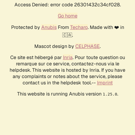
Access Denied: error code 26301432c34cf028.
Go home
Protected by
Anubis
From
Techaro
. Made with ❤️ in
🇨🇦.
Mascot design by
CELPHASE
.
Ce site est hébergé par
Inria
. Pour toute question ou
remarque sur ce service, contactez-nous via le
helpdesk. This website is hosted by Inria. If you have
any complaints or notes about the service, please
contact us in the helpdesk tool.--
Imprint
This website is running Anubis version
.
1.25.0