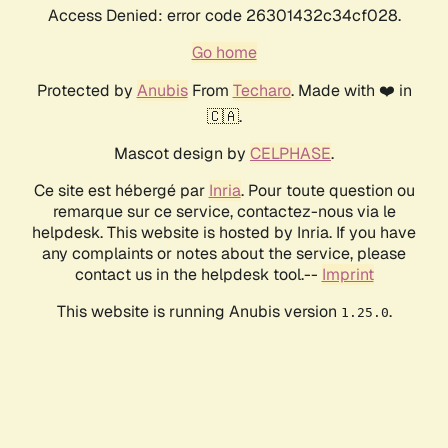
Access Denied: error code 26301432c34cf028.
Go home
Protected by
Anubis
From
Techaro
. Made with ❤️ in
🇨🇦.
Mascot design by
CELPHASE
.
Ce site est hébergé par
Inria
. Pour toute question ou
remarque sur ce service, contactez-nous via le
helpdesk. This website is hosted by Inria. If you have
any complaints or notes about the service, please
contact us in the helpdesk tool.--
Imprint
This website is running Anubis version
.
1.25.0