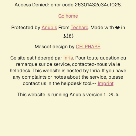
Access Denied: error code 26301432c34cf028.
Go home
Protected by
Anubis
From
Techaro
. Made with ❤️ in
🇨🇦.
Mascot design by
CELPHASE
.
Ce site est hébergé par
Inria
. Pour toute question ou
remarque sur ce service, contactez-nous via le
helpdesk. This website is hosted by Inria. If you have
any complaints or notes about the service, please
contact us in the helpdesk tool.--
Imprint
This website is running Anubis version
.
1.25.0