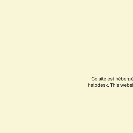
Ce site est héberg
helpdesk. This websit