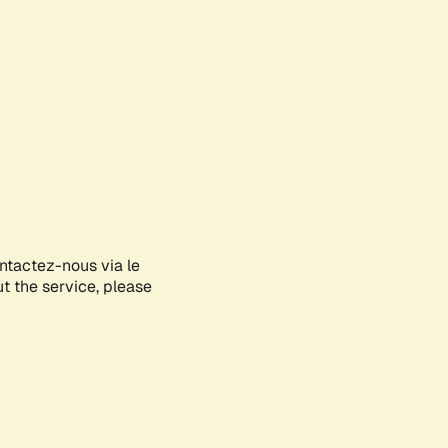
ontactez-nous via le
ut the service, please