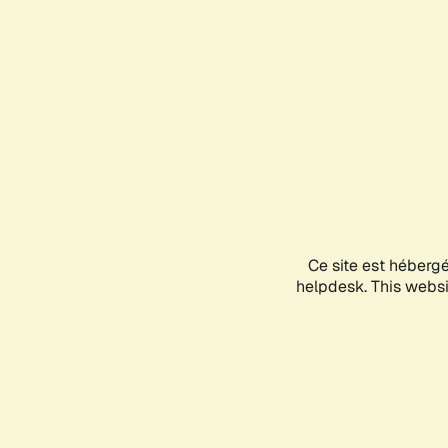
Ce site est héberg
helpdesk. This websit