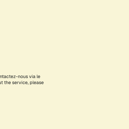
ontactez-nous via le
ut the service, please