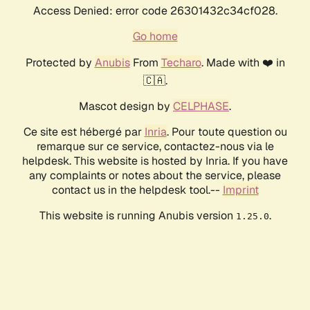
Access Denied: error code 26301432c34cf028.
Go home
Protected by
Anubis
From
Techaro
. Made with ❤️ in
🇨🇦.
Mascot design by
CELPHASE
.
Ce site est hébergé par
Inria
. Pour toute question ou
remarque sur ce service, contactez-nous via le
helpdesk. This website is hosted by Inria. If you have
any complaints or notes about the service, please
contact us in the helpdesk tool.--
Imprint
This website is running Anubis version
.
1.25.0