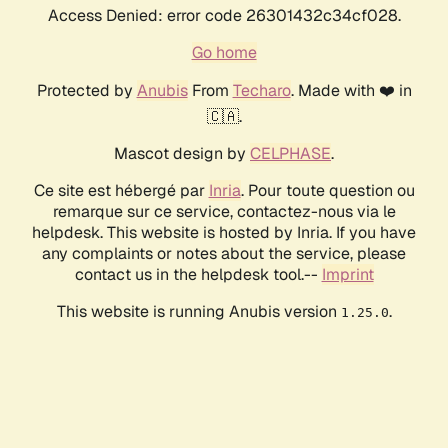
Access Denied: error code 26301432c34cf028.
Go home
Protected by
Anubis
From
Techaro
. Made with ❤️ in
🇨🇦.
Mascot design by
CELPHASE
.
Ce site est hébergé par
Inria
. Pour toute question ou
remarque sur ce service, contactez-nous via le
helpdesk. This website is hosted by Inria. If you have
any complaints or notes about the service, please
contact us in the helpdesk tool.--
Imprint
This website is running Anubis version
.
1.25.0