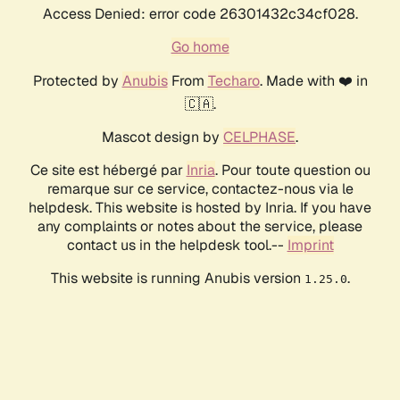
Access Denied: error code 26301432c34cf028.
Go home
Protected by
Anubis
From
Techaro
. Made with ❤️ in
🇨🇦.
Mascot design by
CELPHASE
.
Ce site est hébergé par
Inria
. Pour toute question ou
remarque sur ce service, contactez-nous via le
helpdesk. This website is hosted by Inria. If you have
any complaints or notes about the service, please
contact us in the helpdesk tool.--
Imprint
This website is running Anubis version
.
1.25.0