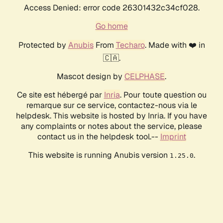
Access Denied: error code 26301432c34cf028.
Go home
Protected by
Anubis
From
Techaro
. Made with ❤️ in
🇨🇦.
Mascot design by
CELPHASE
.
Ce site est hébergé par
Inria
. Pour toute question ou
remarque sur ce service, contactez-nous via le
helpdesk. This website is hosted by Inria. If you have
any complaints or notes about the service, please
contact us in the helpdesk tool.--
Imprint
This website is running Anubis version
.
1.25.0