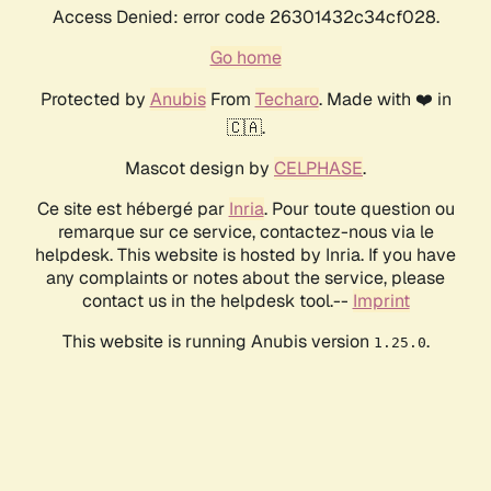
Access Denied: error code 26301432c34cf028.
Go home
Protected by
Anubis
From
Techaro
. Made with ❤️ in
🇨🇦.
Mascot design by
CELPHASE
.
Ce site est hébergé par
Inria
. Pour toute question ou
remarque sur ce service, contactez-nous via le
helpdesk. This website is hosted by Inria. If you have
any complaints or notes about the service, please
contact us in the helpdesk tool.--
Imprint
This website is running Anubis version
.
1.25.0