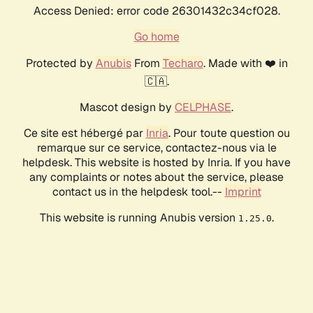
Access Denied: error code 26301432c34cf028.
Go home
Protected by
Anubis
From
Techaro
. Made with ❤️ in
🇨🇦.
Mascot design by
CELPHASE
.
Ce site est hébergé par
Inria
. Pour toute question ou
remarque sur ce service, contactez-nous via le
helpdesk. This website is hosted by Inria. If you have
any complaints or notes about the service, please
contact us in the helpdesk tool.--
Imprint
This website is running Anubis version
.
1.25.0