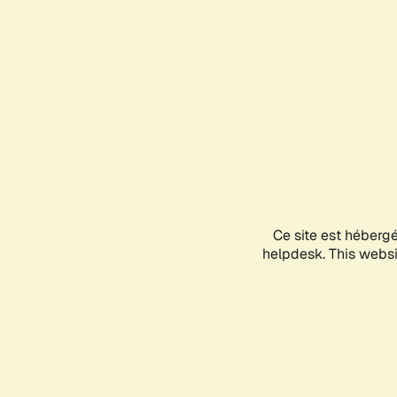
Ce site est héberg
helpdesk. This websit