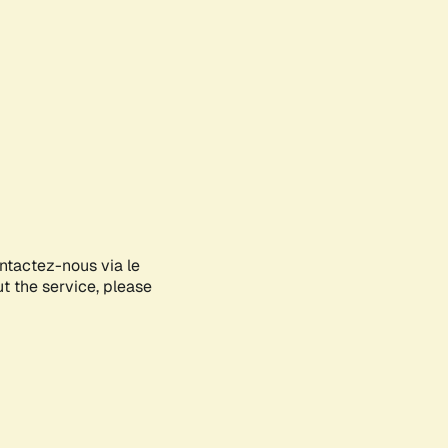
ontactez-nous via le
ut the service, please