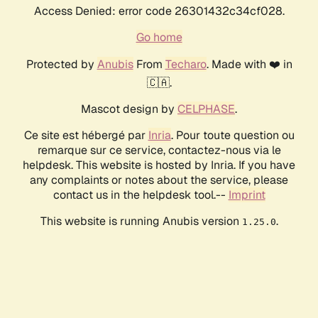
Access Denied: error code 26301432c34cf028.
Go home
Protected by
Anubis
From
Techaro
. Made with ❤️ in
🇨🇦.
Mascot design by
CELPHASE
.
Ce site est hébergé par
Inria
. Pour toute question ou
remarque sur ce service, contactez-nous via le
helpdesk. This website is hosted by Inria. If you have
any complaints or notes about the service, please
contact us in the helpdesk tool.--
Imprint
This website is running Anubis version
.
1.25.0