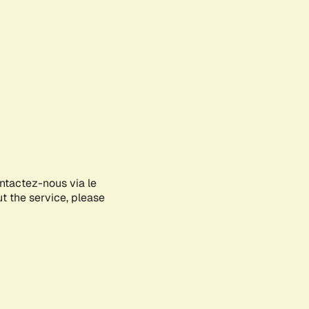
ontactez-nous via le
ut the service, please