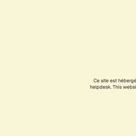
Ce site est héberg
helpdesk. This websit