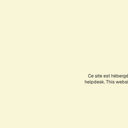
Ce site est héberg
helpdesk. This websit