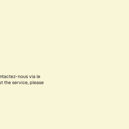
ontactez-nous via le
ut the service, please