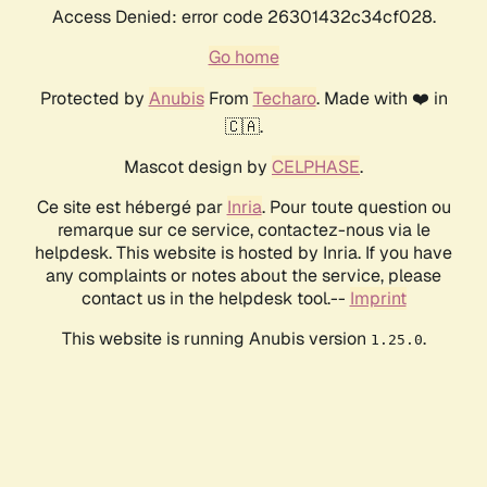
Access Denied: error code 26301432c34cf028.
Go home
Protected by
Anubis
From
Techaro
. Made with ❤️ in
🇨🇦.
Mascot design by
CELPHASE
.
Ce site est hébergé par
Inria
. Pour toute question ou
remarque sur ce service, contactez-nous via le
helpdesk. This website is hosted by Inria. If you have
any complaints or notes about the service, please
contact us in the helpdesk tool.--
Imprint
This website is running Anubis version
.
1.25.0