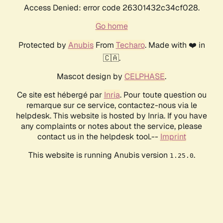
Access Denied: error code 26301432c34cf028.
Go home
Protected by
Anubis
From
Techaro
. Made with ❤️ in
🇨🇦.
Mascot design by
CELPHASE
.
Ce site est hébergé par
Inria
. Pour toute question ou
remarque sur ce service, contactez-nous via le
helpdesk. This website is hosted by Inria. If you have
any complaints or notes about the service, please
contact us in the helpdesk tool.--
Imprint
This website is running Anubis version
.
1.25.0