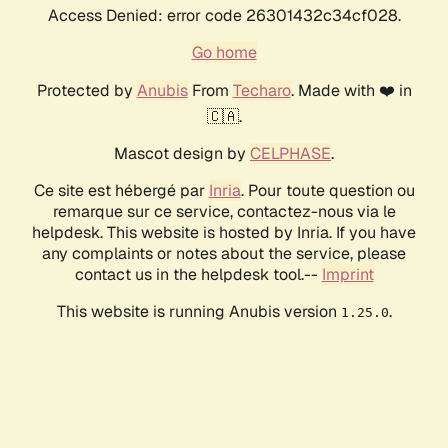
Access Denied: error code 26301432c34cf028.
Go home
Protected by
Anubis
From
Techaro
. Made with ❤️ in
🇨🇦.
Mascot design by
CELPHASE
.
Ce site est hébergé par
Inria
. Pour toute question ou
remarque sur ce service, contactez-nous via le
helpdesk. This website is hosted by Inria. If you have
any complaints or notes about the service, please
contact us in the helpdesk tool.--
Imprint
This website is running Anubis version
.
1.25.0